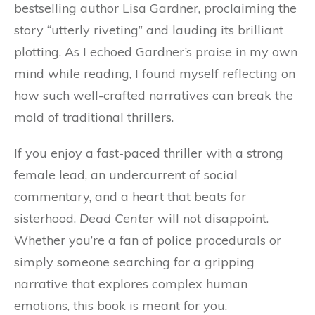
bestselling author Lisa Gardner, proclaiming the
story “utterly riveting” and lauding its brilliant
plotting. As I echoed Gardner’s praise in my own
mind while reading, I found myself reflecting on
how such well-crafted narratives can break the
mold of traditional thrillers.
If you enjoy a fast-paced thriller with a strong
female lead, an undercurrent of social
commentary, and a heart that beats for
sisterhood,
Dead Center
will not disappoint.
Whether you’re a fan of police procedurals or
simply someone searching for a gripping
narrative that explores complex human
emotions, this book is meant for you.