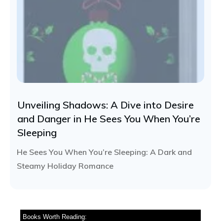
Unveiling Shadows: A Dive into Desire
and Danger in He Sees You When You’re
Sleeping
He Sees You When You’re Sleeping: A Dark and
Steamy Holiday Romance
Books Worth Reading: