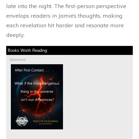
late into the night. The first-person perspective
envelops readers in Jamie’s thoughts, making
each revelation hit harder and resonate more
deeply.
Books Worth Reading:
Sponsored