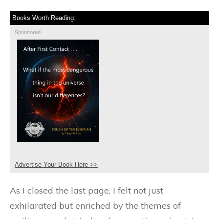
Books Worth Reading:
Sponsored
Advertise Your Book Here >>
As I closed the last page, I felt not just
exhilarated but enriched by the themes of