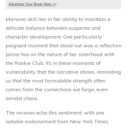
Advertise Your Book Here >>
Marsons’ skill lies in her ability to maintain a
delicate balance between suspense and
character development. One particularly
poignant moment that stood out was a reflection
Jamie has on the nature of her sisterhood with
the Rookie Club. It’s in these moments of
vulnerability that the narrative shines, reminding
us that the most formidable strength often
comes from the connections we forge, even
amidst chaos.
The reviews echo this sentiment, with one
notable endorsement from
New York Times