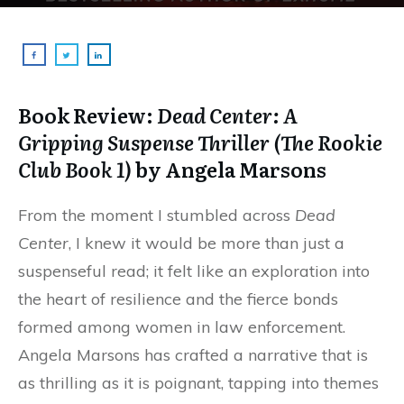
Book Review:
Dead Center: A
Gripping Suspense Thriller (The Rookie
Club Book 1)
by Angela Marsons
From the moment I stumbled across
Dead
Center
, I knew it would be more than just a
suspenseful read; it felt like an exploration into
the heart of resilience and the fierce bonds
formed among women in law enforcement.
Angela Marsons has crafted a narrative that is
as thrilling as it is poignant, tapping into themes