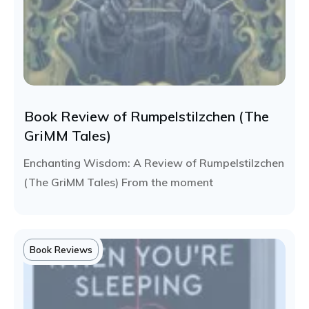
Book Review of Rumpelstilzchen (The
GriMM Tales)
Enchanting Wisdom: A Review of Rumpelstilzchen
(The GriMM Tales) From the moment
Book Reviews