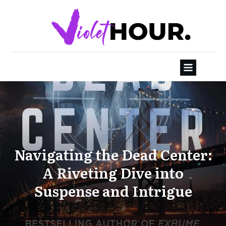
Navigating the Dead Center:
A Riveting Dive into
Suspense and Intrigue