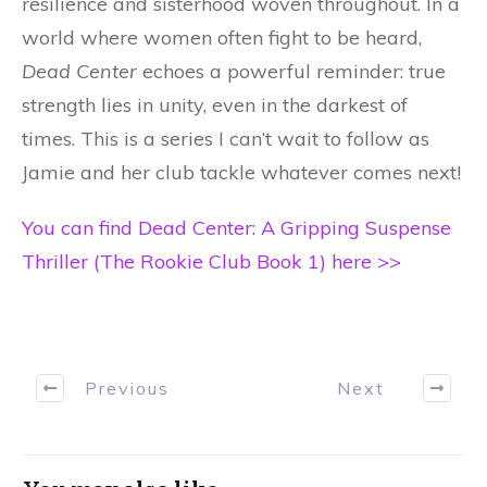
resilience and sisterhood woven throughout. In a
world where women often fight to be heard,
Dead Center
echoes a powerful reminder: true
strength lies in unity, even in the darkest of
times. This is a series I can’t wait to follow as
Jamie and her club tackle whatever comes next!
You can find Dead Center: A Gripping Suspense
Thriller (The Rookie Club Book 1) here >>
Previous
Next