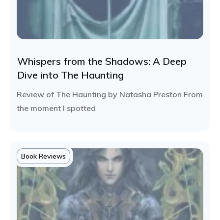
Whispers from the Shadows: A Deep
Dive into The Haunting
Review of The Haunting by Natasha Preston From
the moment I spotted
Book Reviews