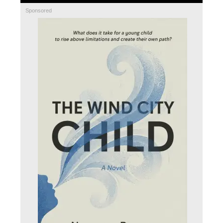
Sponsored