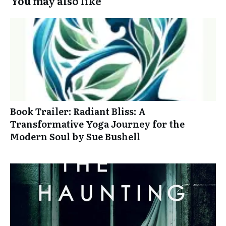
You may also like
Book Trailer: Radiant Bliss: A
Transformative Yoga Journey for the
Modern Soul by Sue Bushell