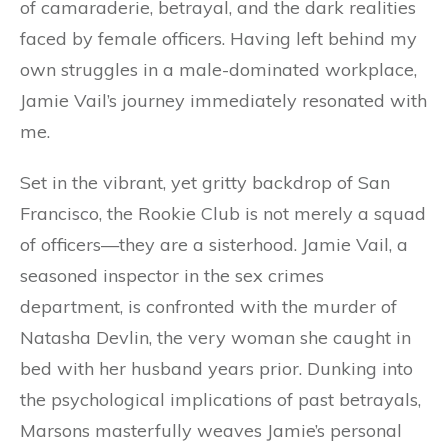
of camaraderie, betrayal, and the dark realities
faced by female officers. Having left behind my
own struggles in a male-dominated workplace,
Jamie Vail’s journey immediately resonated with
me.
Set in the vibrant, yet gritty backdrop of San
Francisco, the Rookie Club is not merely a squad
of officers—they are a sisterhood. Jamie Vail, a
seasoned inspector in the sex crimes
department, is confronted with the murder of
Natasha Devlin, the very woman she caught in
bed with her husband years prior. Dunking into
the psychological implications of past betrayals,
Marsons masterfully weaves Jamie’s personal