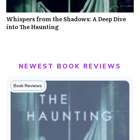
Whispers from the Shadows: A Deep Dive
into The Haunting
NEWEST BOOK REVIEWS
Book Reviews