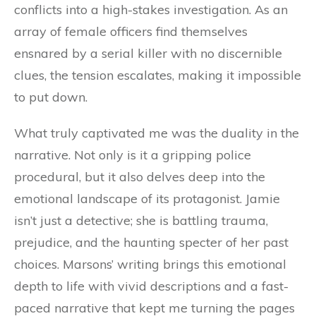
conflicts into a high-stakes investigation. As an
array of female officers find themselves
ensnared by a serial killer with no discernible
clues, the tension escalates, making it impossible
to put down.
What truly captivated me was the duality in the
narrative. Not only is it a gripping police
procedural, but it also delves deep into the
emotional landscape of its protagonist. Jamie
isn’t just a detective; she is battling trauma,
prejudice, and the haunting specter of her past
choices. Marsons’ writing brings this emotional
depth to life with vivid descriptions and a fast-
paced narrative that kept me turning the pages