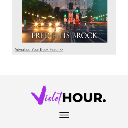
Advertise Your Book Here >>