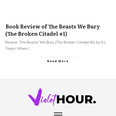
Book Review of The Beasts We Bury
(The Broken Citadel #1)
Review: The Beasts We Bury (The Broken Citadel #1) by D.L.
Taylor When I
...
Read More