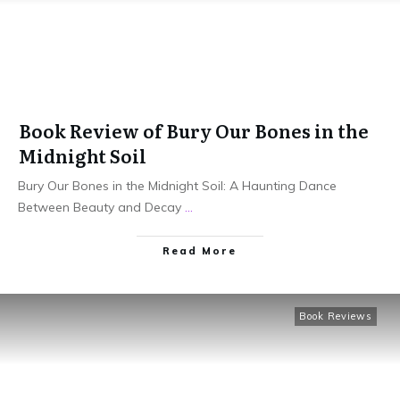
Book Review of Bury Our Bones in the
Midnight Soil
Bury Our Bones in the Midnight Soil: A Haunting Dance
Between Beauty and Decay
...
Read More
Book Reviews