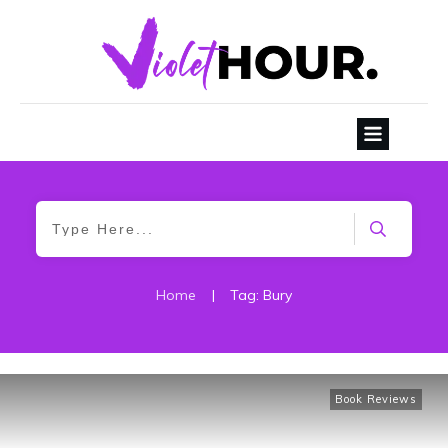
Home
|
Tag: Bury
Book Reviews