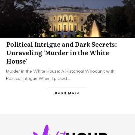
Political Intrigue and Dark Secrets:
Unraveling ‘Murder in the White
House’
Murder in the White House: A Historical Whodunit with
Political Intrigue When I picked
...
Read More