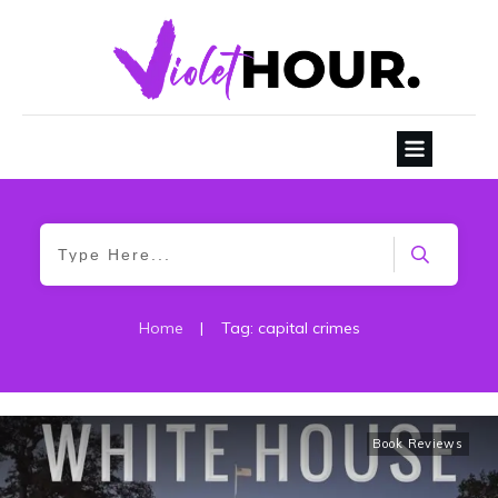
Home
|
Tag: capital crimes
Book Reviews