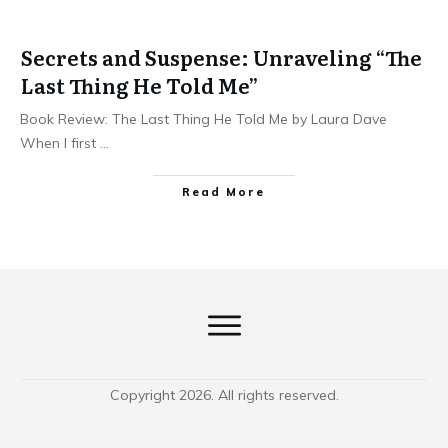
Secrets and Suspense: Unraveling “The
Last Thing He Told Me”
Book Review: The Last Thing He Told Me by Laura Dave
When I first
...
Read More
Copyright
2026
. All rights reserved.