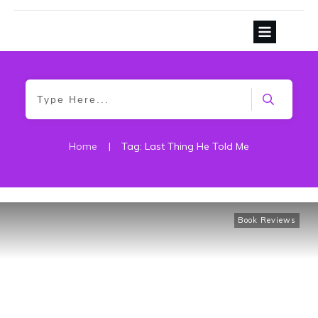
Home
|
Tag: Last Thing He Told Me
Book Reviews