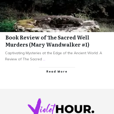
Book Review of The Sacred Well
Murders (Mary Wandwalker #1)
Captivating Mysteries at the Edge of the Ancient World: A
Review of The Sacred
...
Read More