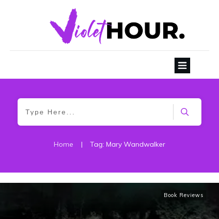
Home
|
Tag: Mary Wandwalker
Book Reviews