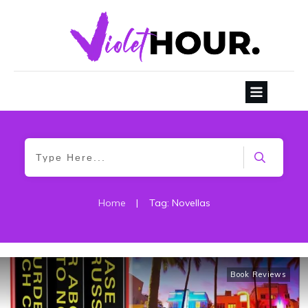
Home
|
Tag: Novellas
Book Reviews