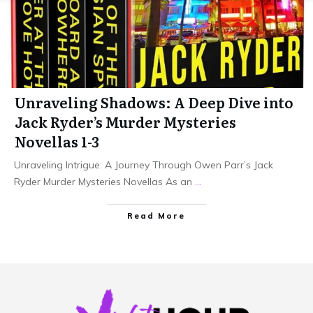
Unraveling Shadows: A Deep Dive into
Jack Ryder’s Murder Mysteries
Novellas 1-3
Unraveling Intrigue: A Journey Through Owen Parr’s Jack
Ryder Murder Mysteries Novellas As an
...
Read More