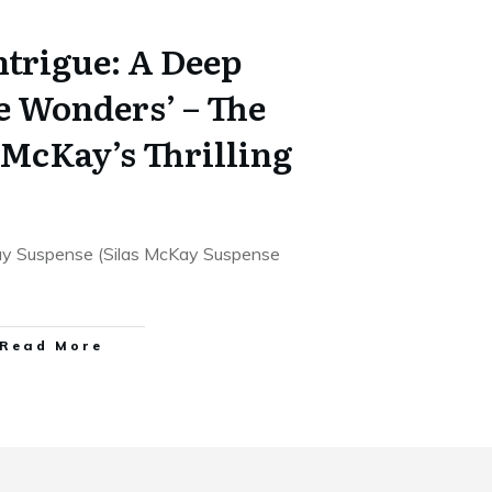
ntrigue: A Deep
e Wonders’ – The
s McKay’s Thrilling
ay Suspense (Silas McKay Suspense
Read More