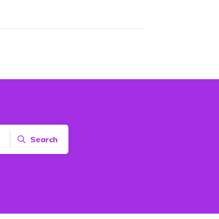
Search