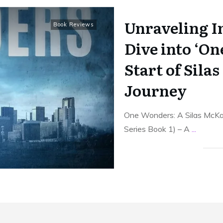
Unraveling I
Book Reviews
Dive into ‘On
Start of Sila
Journey
One Wonders: A Silas McK
Series Book 1) – A
...