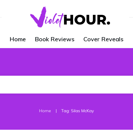
Home
Book Reviews
Cover Reveals
|
Home
Tag: Silas McKay